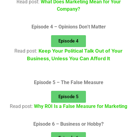
Read post:
What Does Marketing Mean for Your
Company?
Episode 4 – Opinions Don’t Matter
Episode 4
Keep Your Political Talk Out of Your
Read post:
Business, Unless You Can Afford It
Episode 5 – The False Measure
Episode 5
Read post:
Why ROI Is a False Measure for Marketing
Episode 6 – Business or Hobby?