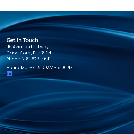
Get In Touch
116 Aviation Parkway
Cape Coral, FL 33904
Phone: 239-878-4641
Hours: Mon-Fri 9:00AM - 5:00PM