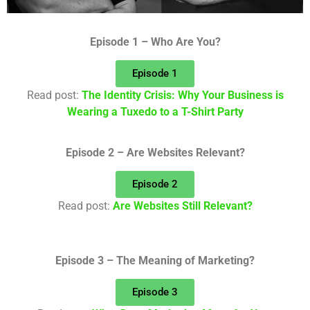
Episode 1 – Who Are You?
Episode 1
Read post:
The Identity Crisis: Why Your Business is
Wearing a Tuxedo to a T-Shirt Party
Episode 2 – Are Websites Relevant?
Episode 2
Read post:
Are Websites Still Relevant?
Episode 3 – The Meaning of Marketing?
Episode 3