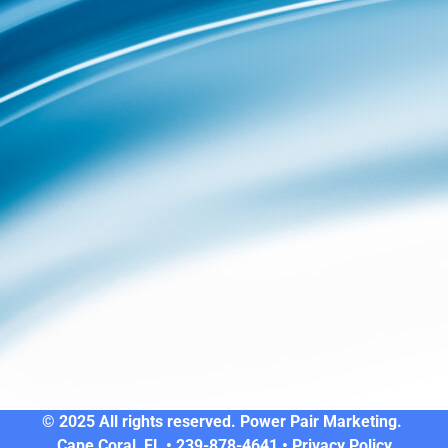
© 2025 All rights reserved. Power Pair Marketing.
Cape Coral, FL • 239-878-4641 •
Privacy Policy