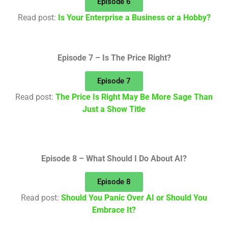
Episode 6
Read post:
Is Your Enterprise a Business or a Hobby?
Episode 7 – Is The Price Right?
Episode 7
Read post:
The Price Is Right May Be More Sage Than
Just a Show Title
Episode 8 – What Should I Do About AI?
Episode 8
Read post:
Should You Panic Over AI or Should You
Embrace It?